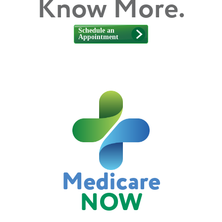
Know More.
Medicare
NOW