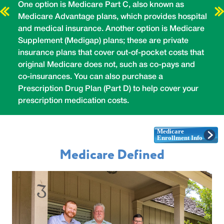
h
One option is Medicare Part C, also known as
H
Medicare Advantage plans, which provides hospital
b
y
and medical insurance. Another option is Medicare
d
e,
Supplement (Medigap) plans; these are private
t
t
insurance plans that cover out-of-pocket costs that
m
so
original Medicare does not, such as co-pays and
r
co-insurances. You can also purchase a
e
Prescription Drug Plan (Part D) to help cover your
i
prescription medication costs.
(
Medicare Defined