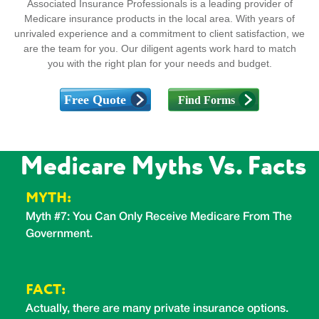
Associated Insurance Professionals is a leading provider of
Medicare insurance products in the local area. With years of
unrivaled experience and a commitment to client satisfaction, we
are the team for you. Our diligent agents work hard to match
you with the right plan for your needs and budget.
Medicare Myths Vs. Facts
MYTH:
Myth #7: You Can Only Receive Medicare From The
M
Government.
F
FACT:
u
N
Actually, there are many private insurance options.
i