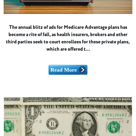
The annual blitz of ads for Medicare Advantage plans has
become a rite of fall, as health insurers, brokers and other
third parties seek to court enrollees for these private plans,
which are offered t...