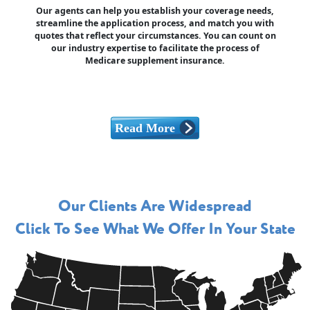
Our agents can help you establish your coverage needs,
streamline the application process, and match you with
quotes that reflect your circumstances. You can count on
our industry expertise to facilitate the process of
Medicare supplement insurance.
Our Clients Are Widespread
Click To See What We Offer In Your State