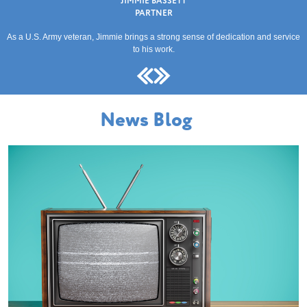
JIMMIE BASSETT
PARTNER
As a U.S. Army veteran, Jimmie brings a strong sense of dedication and service
to his work.
News Blog