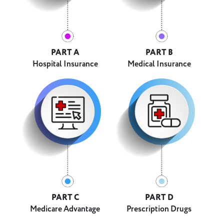
PART A
PART B
Hospital Insurance
Medical Insurance
PART C
PART D
Medicare Advantage
Prescription Drugs