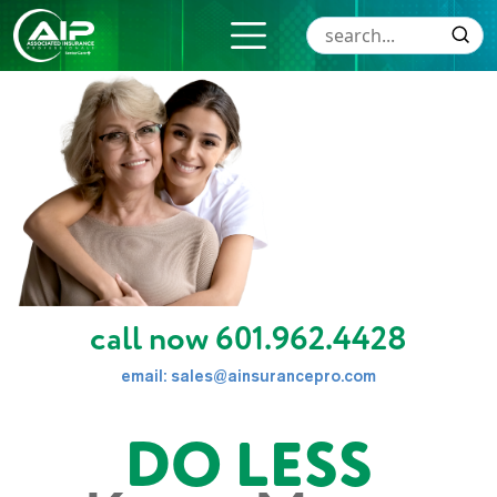
call now
601.962.4428
email:
sales@ainsurancepro.com
DO LESS