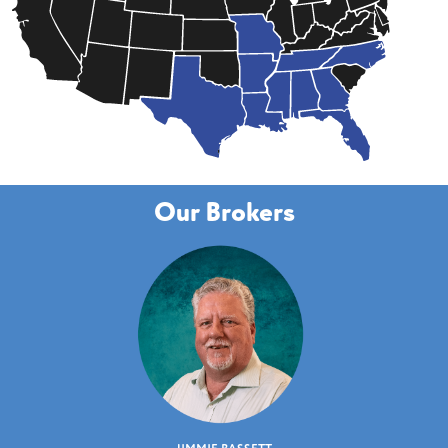
Our Brokers