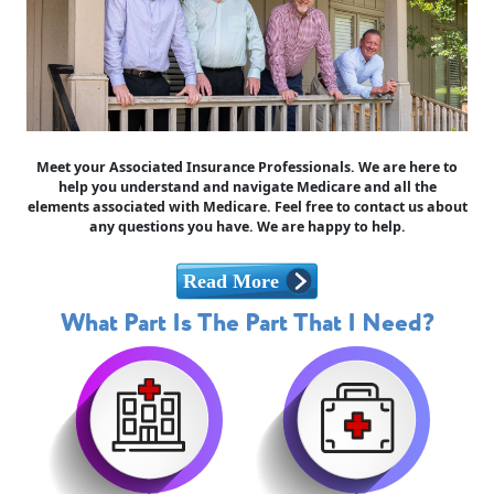
Meet your Associated Insurance Professionals. We are here to
help you understand and navigate Medicare and all the
elements associated with Medicare. Feel free to contact us about
any questions you have. We are happy to help.
What Part Is The Part That I Need?