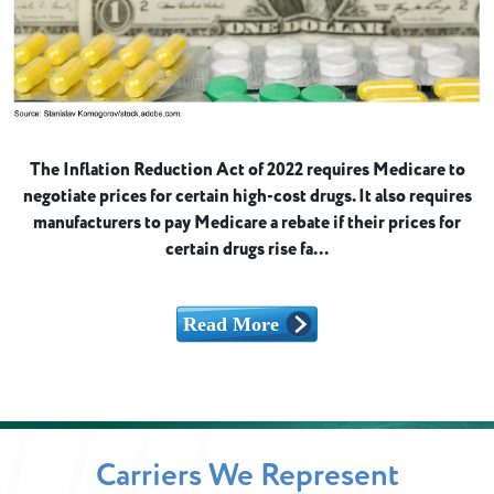
The Inflation Reduction Act of 2022 requires Medicare to
negotiate prices for certain high-cost drugs. It also requires
manufacturers to pay Medicare a rebate if their prices for
certain drugs rise fa...
Carriers We Represent